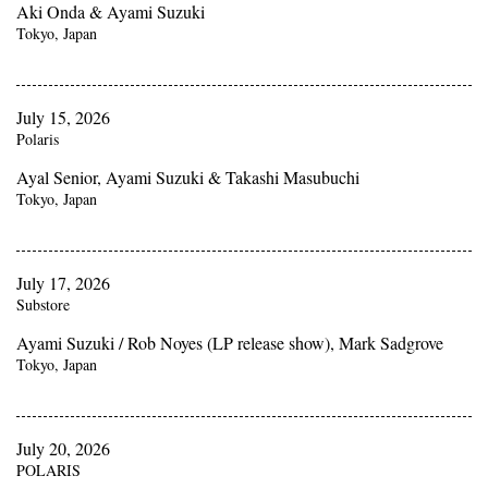
Aki Onda & Ayami Suzuki
Tokyo, Japan
July 15, 2026
Polaris
Ayal Senior, Ayami Suzuki & Takashi Masubuchi
Tokyo, Japan
July 17, 2026
Substore
Ayami Suzuki / Rob Noyes (LP release show), Mark Sadgrove
Tokyo, Japan
July 20, 2026
POLARIS