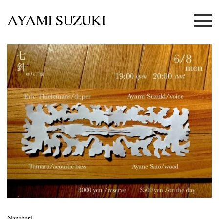
AYAMI SUZUKI
Menu
Nanahari