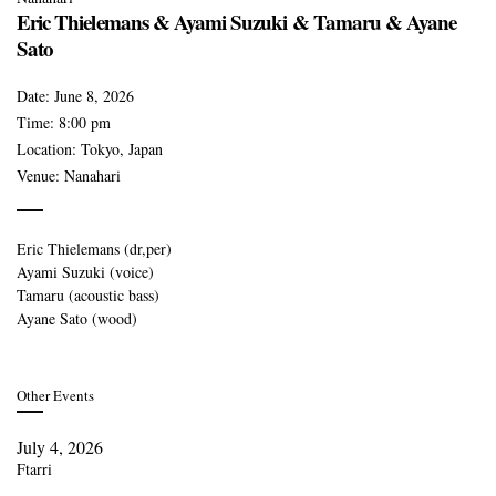
Eric Thielemans & Ayami Suzuki & Tamaru & Ayane
Sato
Date:
June 8, 2026
Time:
8:00 pm
Location:
Tokyo, Japan
Venue:
Nanahari
Eric Thielemans (dr,per)
Ayami Suzuki (voice)
Tamaru (acoustic bass)
Ayane Sato (wood)
Other Events
July 4, 2026
Ftarri