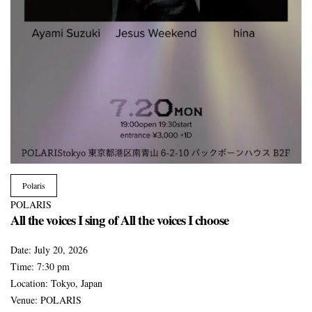
Polaris
POLARIS
All the voices I sing of All the voices I choose
Date:
July 20, 2026
Time:
7:30 pm
Location:
Tokyo, Japan
Venue:
POLARIS