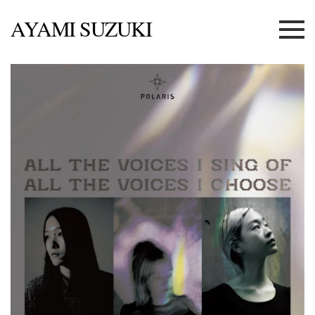
AYAMI SUZUKI
Menu