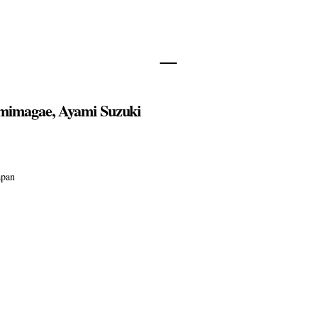
mimagae, Ayami Suzuki
apan