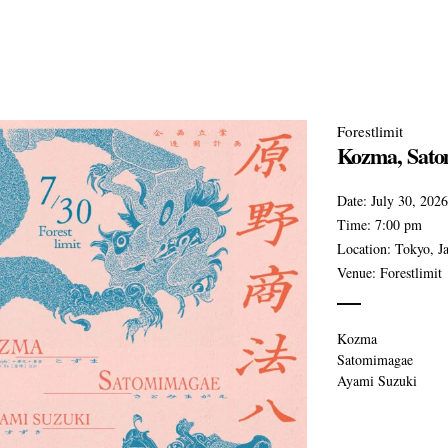
Forestlimit
Kozma, Sato
Date:
July 30, 2026
Time:
7:00 pm
Location:
Tokyo, J
Venue:
Forestlimit
Kozma
Satomimagae
Ayami Suzuki