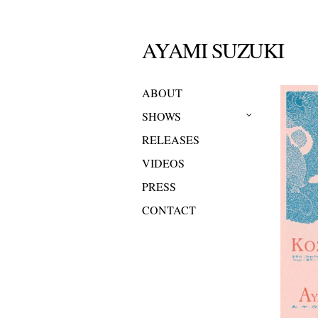
AYAMI SUZUKI
ABOUT
SHOWS
RELEASES
VIDEOS
PRESS
CONTACT