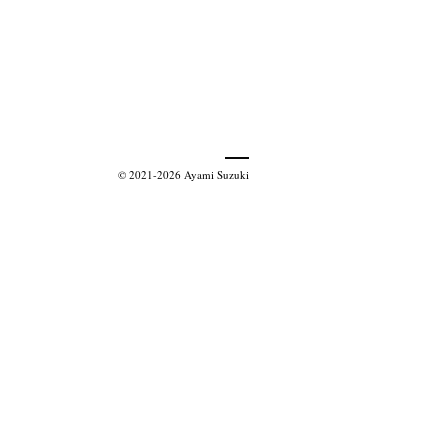
© 2021-2026 Ayami Suzuki