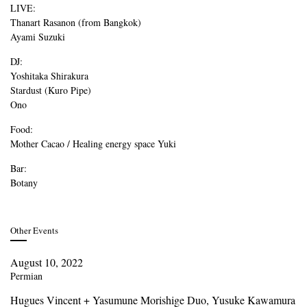
LIVE:
Thanart Rasanon (from Bangkok)
Ayami Suzuki
DJ:
Yoshitaka Shirakura
Stardust (Kuro Pipe)
Ono
Food:
Mother Cacao / Healing energy space Yuki
Bar:
Botany
Other Events
August 10, 2022
Permian
Hugues Vincent + Yasumune Morishige Duo, Yusuke Kawamura