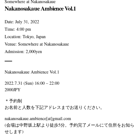
Somewhere at Nakanosakaue
Nakanosakaue Ambience Vol.1
Date:
July 31, 2022
Time:
4:00 pm
Location:
Tokyo, Japan
Venue:
Somewhere at Nakanosakaue
Admission:
2,000yen
Nakanosakaue Ambience Vol.1
2022.7.31 (Sun) 16:00 – 22:00
2000JPY
＊予約制
お名前と人数を下記アドレスまでお送りください。
nakanosakaue.ambience[at]gmail.com
(会場は中野坂上駅より徒歩5分。予約完了メールにて住所をお知ら
せします)