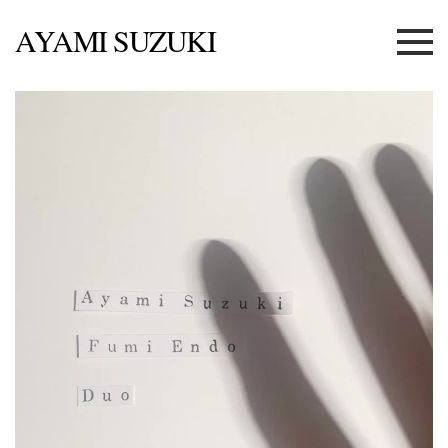
AYAMI SUZUKI
Menu