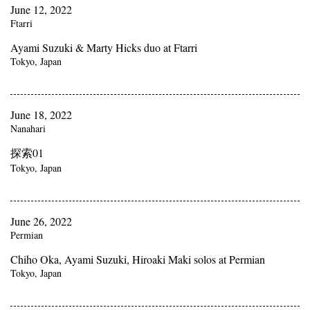
June 12, 2022
Ftarri
Ayami Suzuki & Marty Hicks duo at Ftarri
Tokyo, Japan
June 18, 2022
Nanahari
探索01
Tokyo, Japan
June 26, 2022
Permian
Chiho Oka, Ayami Suzuki, Hiroaki Maki solos at Permian
Tokyo, Japan