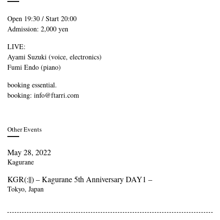
Open 19:30 / Start 20:00
Admission: 2,000 yen
LIVE:
Ayami Suzuki (voice, electronics)
Fumi Endo (piano)
booking essential.
booking: info@ftarri.com
Other Events
May 28, 2022
Kagurane
KGR(:||) – Kagurane 5th Anniversary DAY1 –
Tokyo, Japan