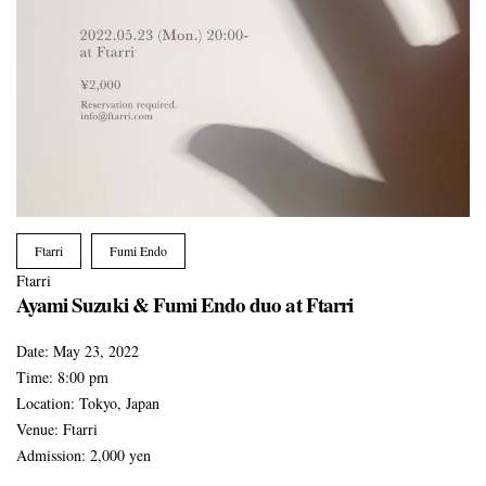
Ftarri
Fumi Endo
Ftarri
Ayami Suzuki & Fumi Endo duo at Ftarri
Date:
May 23, 2022
Time:
8:00 pm
Location:
Tokyo, Japan
Venue:
Ftarri
Admission:
2,000 yen