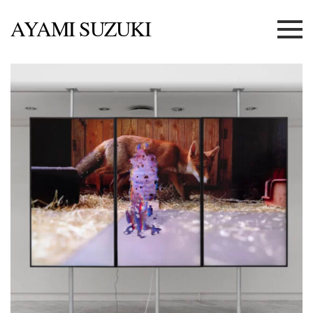
AYAMI SUZUKI
Menu