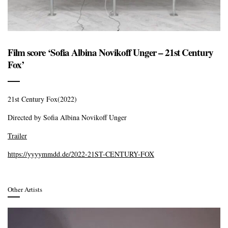
Film score ‘Sofia Albina Novikoff Unger – 21st Century
Fox’
21st Century Fox(2022)
Directed by Sofia Albina Novikoff Unger
Trailer
https://yyyymmdd.de/2022-21ST-CENTURY-FOX
Other Artists