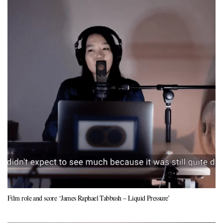
Film role and score ‘James Raphael Tabbush – Liquid Pressure’