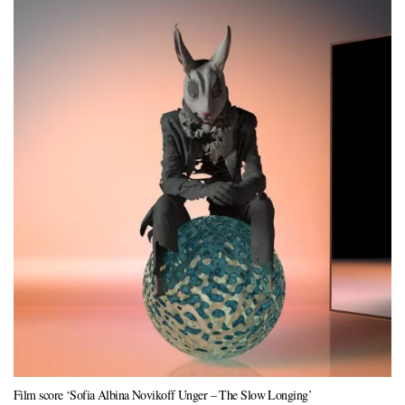
Film score ‘Sofia Albina Novikoff Unger – The Slow Longing’