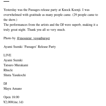
Yesterday was the Passages release party at Knock Koenji. I was
overwhelmed with gratitude as many people came. (29 people came to
the show.)
The performances from the artists and the DJ were superb, making it a
truly great night. Thank you all so very much.
Photo by
@mossieur_veganburger
Ayami Suzuki ‘Passages’ Release Party
LIVE
Ayami Suzuki
Tatsuro Murakami
Rhucle
Shuta Yasukochi
DJ
Mayu Amano
Open 18:00
¥2,000(inc.1d)