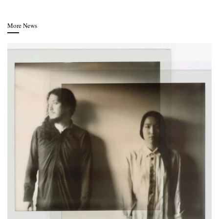
More News