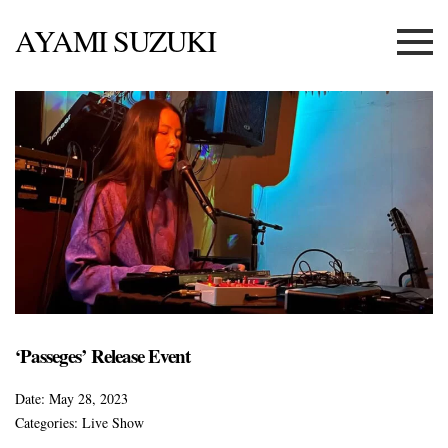
AYAMI SUZUKI
Menu
‘Passeges’ Release Event
Date:
May 28, 2023
Categories:
Live Show