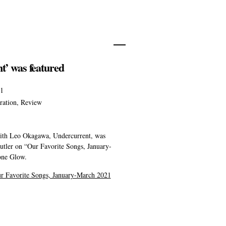
t’ was featured
21
ration
,
Review
ith Leo Okagawa, Undercurrent, was
utler on “Our Favorite Songs, January-
one Glow.
r Favorite Songs, January-March 2021