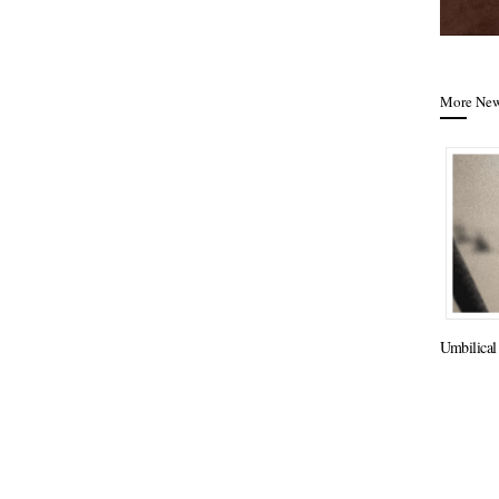
More Ne
Umbilical