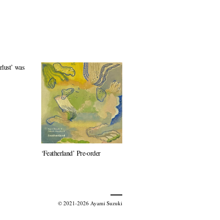
lust’ was
‘Featherland’ Pre-order
© 2021-2026 Ayami Suzuki