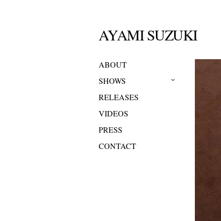
AYAMI SUZUKI
ABOUT
SHOWS
RELEASES
VIDEOS
PRESS
CONTACT