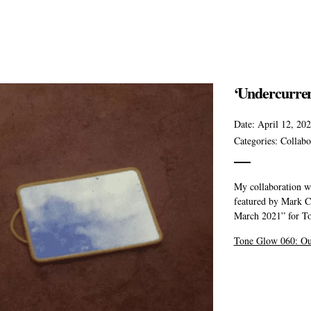
‘Undercurren
Date:
April 12, 20
Categories:
Collabo
My collaboration w
featured by Mark C
March 2021” for T
Tone Glow 060: Ou