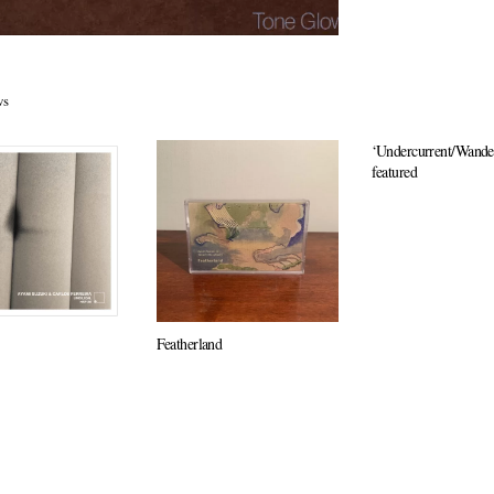
ws
‘Undercurrent/Wander
featured
Featherland